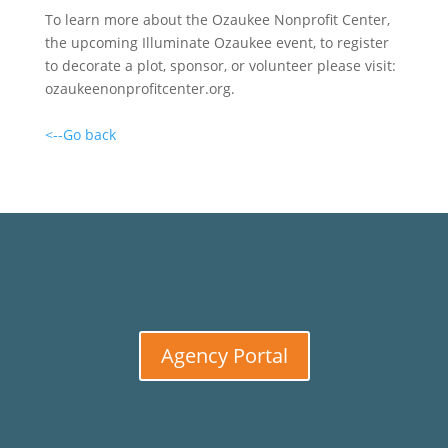
To learn more about the Ozaukee Nonprofit Center,
the upcoming Illuminate Ozaukee event, to register
to decorate a plot, sponsor, or volunteer please visit:
ozaukeenonprofitcenter.org.
<--Go back
Agency Portal