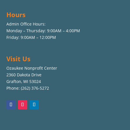
Hours
Admin Office Hours:
Monday – Thursday: 9:00AM – 4:00PM
Friday: 9:00AM – 12:00PM
Visit Us
Ozaukee Nonprofit Center
2360 Dakota Drive
Grafton, WI 53024
Phone: (262) 376-5272