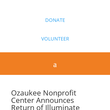
DONATE
VOLUNTEER
Ozaukee Nonprofit
Center Announces
Return of Illuminate