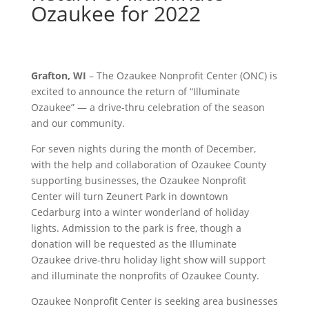
Ozaukee for 2022
Grafton, WI
– The Ozaukee Nonprofit Center (ONC) is
excited to announce the return of “Illuminate
Ozaukee” — a drive-thru celebration of the season
and our community.
For seven nights during the month of December,
with the help and collaboration of Ozaukee County
supporting businesses, the Ozaukee Nonprofit
Center will turn Zeunert Park in downtown
Cedarburg into a winter wonderland of holiday
lights. Admission to the park is free, though a
donation will be requested as the Illuminate
Ozaukee drive-thru holiday light show will support
and illuminate the nonprofits of Ozaukee County.
Ozaukee Nonprofit Center is seeking area businesses