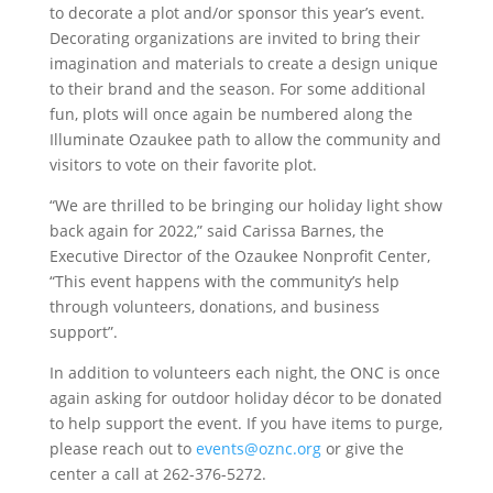
to decorate a plot and/or sponsor this year’s event.
Decorating organizations are invited to bring their
imagination and materials to create a design unique
to their brand and the season. For some additional
fun, plots will once again be numbered along the
Illuminate Ozaukee path to allow the community and
visitors to vote on their favorite plot.
“We are thrilled to be bringing our holiday light show
back again for 2022,” said Carissa Barnes, the
Executive Director of the Ozaukee Nonprofit Center,
“This event happens with the community’s help
through volunteers, donations, and business
support”.
In addition to volunteers each night, the ONC is once
again asking for outdoor holiday décor to be donated
to help support the event. If you have items to purge,
please reach out to
events@oznc.org
or give the
center a call at 262-376-5272.