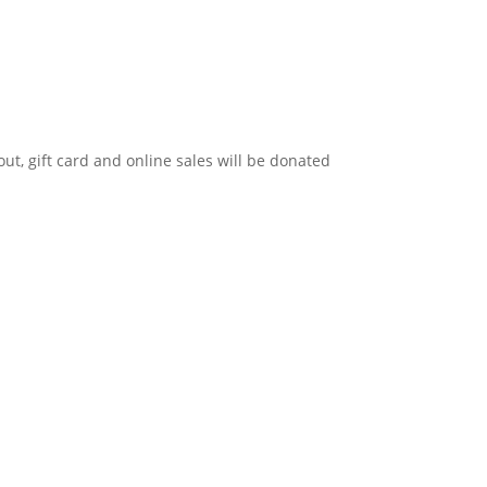
 out, gift card and online sales will be donated