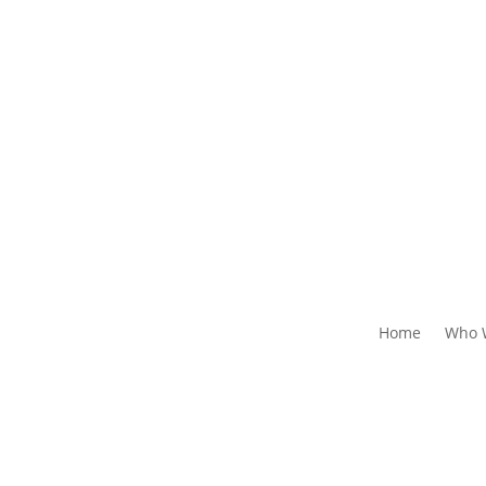
Home
Who 