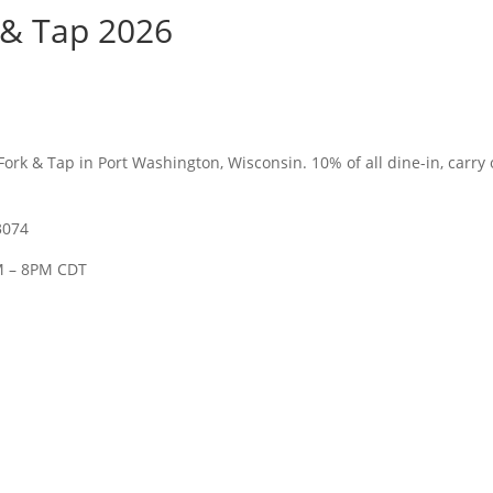
 & Tap 2026
Fork & Tap in Port Washington, Wisconsin. 1
0% of all dine-in, carry
3074
M – 8PM CDT