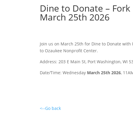
Dine to Donate – Fork
March 25th 2026
Join us on March 25th for Dine to Donate with 
to Ozaukee Nonprofit Center.
Address: 203 E Main St, Port Washington, WI 5
Date/Time: Wednesday
March 25th 2026
, 11A
<--Go back