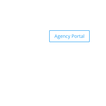
Agency Portal