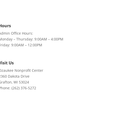
Hours
Admin Office Hours:
Monday – Thursday: 9:00AM – 4:00PM
Friday: 9:00AM – 12:00PM
Visit Us
Ozaukee Nonprofit Center
2360 Dakota Drive
Grafton, WI 53024
Phone: (262) 376-5272