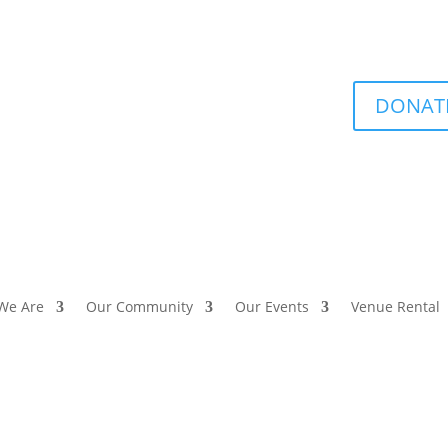
DONAT
We Are
Our Community
Our Events
Venue Rental