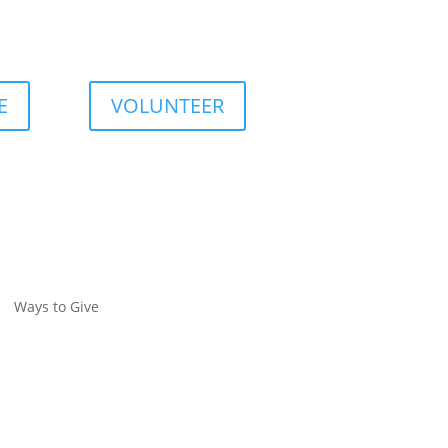
E
VOLUNTEER
Ways to Give