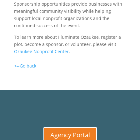
Sponsorship opportunities provide businesses with
meaningful community visibility while helping
support local nonprofit organizations and the
continued success of the event.
To learn more about Illuminate Ozaukee, register a
plot, become a sponsor, or volunteer, please visit
Ozaukee Nonprofit Center
.
<--Go back
Agency Portal