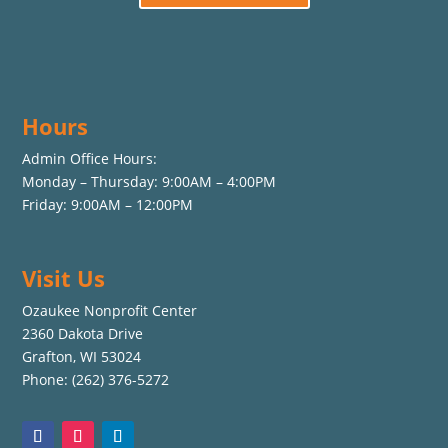
Hours
Admin Office Hours:
Monday – Thursday: 9:00AM – 4:00PM
Friday: 9:00AM – 12:00PM
Visit Us
Ozaukee Nonprofit Center
2360 Dakota Drive
Grafton, WI 53024
Phone: (262) 376-5272