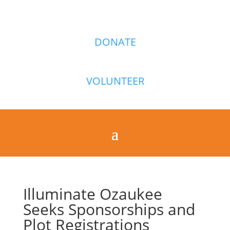
DONATE
VOLUNTEER
Illuminate Ozaukee
Seeks Sponsorships and
Plot Registrations