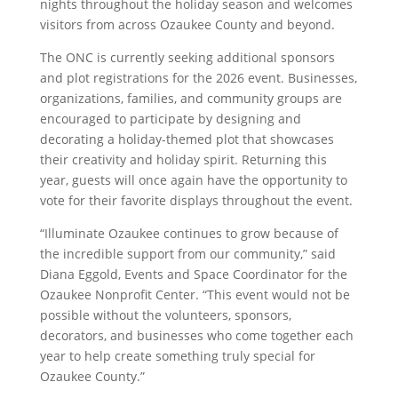
nights throughout the holiday season and welcomes
visitors from across Ozaukee County and beyond.
The ONC is currently seeking additional sponsors
and plot registrations for the 2026 event. Businesses,
organizations, families, and community groups are
encouraged to participate by designing and
decorating a holiday-themed plot that showcases
their creativity and holiday spirit. Returning this
year, guests will once again have the opportunity to
vote for their favorite displays throughout the event.
“Illuminate Ozaukee continues to grow because of
the incredible support from our community,” said
Diana Eggold, Events and Space Coordinator for the
Ozaukee Nonprofit Center. “This event would not be
possible without the volunteers, sponsors,
decorators, and businesses who come together each
year to help create something truly special for
Ozaukee County.”