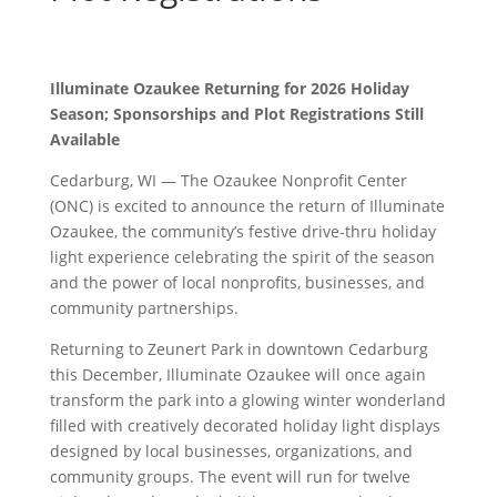
Illuminate Ozaukee Returning for 2026 Holiday
Season; Sponsorships and Plot Registrations Still
Available
Cedarburg, WI — The Ozaukee Nonprofit Center
(ONC) is excited to announce the return of Illuminate
Ozaukee, the community’s festive drive-thru holiday
light experience celebrating the spirit of the season
and the power of local nonprofits, businesses, and
community partnerships.
Returning to Zeunert Park in downtown Cedarburg
this December, Illuminate Ozaukee will once again
transform the park into a glowing winter wonderland
filled with creatively decorated holiday light displays
designed by local businesses, organizations, and
community groups. The event will run for twelve