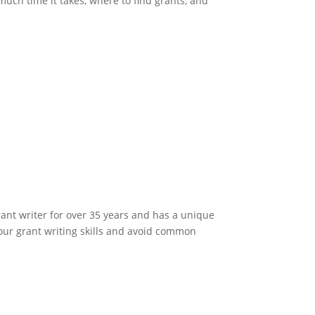
much time it takes, where to find grants, and
rant writer for over 35 years and has a unique
your grant writing skills and avoid common