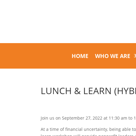
HOME
WHO WE ARE
LUNCH & LEARN (HYBR
Join us on September 27, 2022 at 11:30 am to 
At a time of financial uncertainty, being able