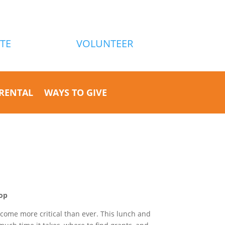
TE
VOLUNTEER
RENTAL
WAYS TO GIVE
op
ecome more critical than ever. This lunch and