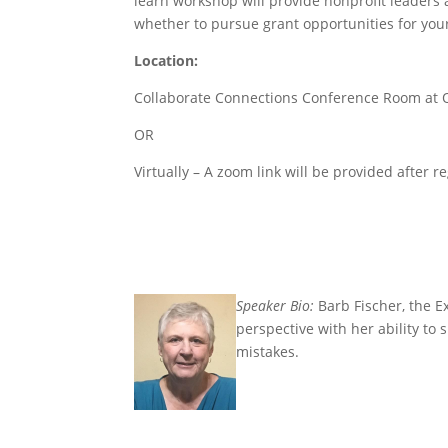
learn workshop will provide nonprofit leaders 
whether to pursue grant opportunities for your
Location
:
Collaborate Connections Conference Room at O
OR
Virtually – A zoom link will be provided after re
S
peaker Bio:
Barb Fischer, the E
perspective with her ability to
mistakes.
….
….
..
.