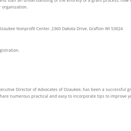
and staff an understanding of the entirety of a grant process, how 
 organization.
zaukee Nonprofit Center, 2360 Dakota Drive, Grafton WI 53024
gistration.
xecutive Director of Advocates of Ozaukee, has been a successful g
 share numerous practical and easy to incorporate tips to improve 