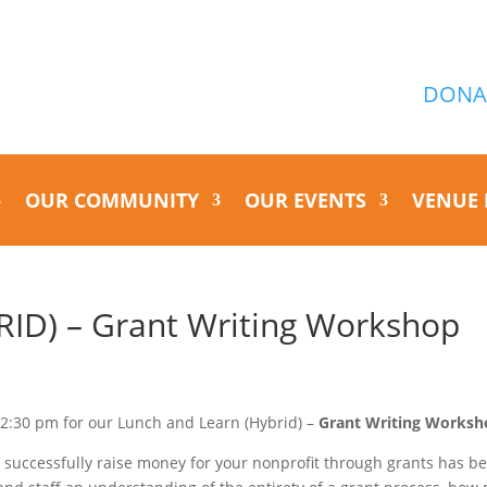
DONA
OUR COMMUNITY
OUR EVENTS
VENUE 
ID) – Grant Writing Workshop
12:30 pm for our Lunch and Learn (Hybrid) –
Grant Writing Worksh
 to successfully raise money for your nonprofit through grants has b