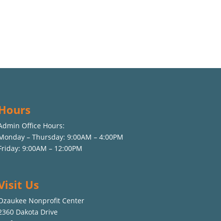
Hours
Admin Office Hours:
Monday – Thursday: 9:00AM – 4:00PM
Friday: 9:00AM – 12:00PM
Visit Us
Ozaukee Nonprofit Center
2360 Dakota Drive