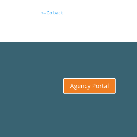
<--Go back
Agency Portal