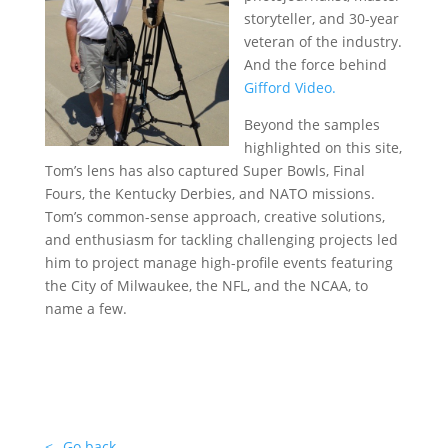
storyteller, and 30-year
veteran of the industry.
And the force behind
Gifford Video.
Beyond the samples
highlighted on this site,
Tom’s lens has also captured Super Bowls, Final
Fours, the Kentucky Derbies, and NATO missions.
Tom’s common-sense approach, creative solutions,
and enthusiasm for tackling challenging projects led
him to project manage high-profile events featuring
the City of Milwaukee, the NFL, and the NCAA, to
name a few.
….
….
..
.
<--Go back