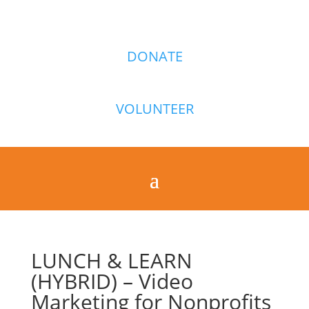
DONATE
VOLUNTEER
LUNCH & LEARN
(HYBRID) – Video
Marketing for Nonprofits