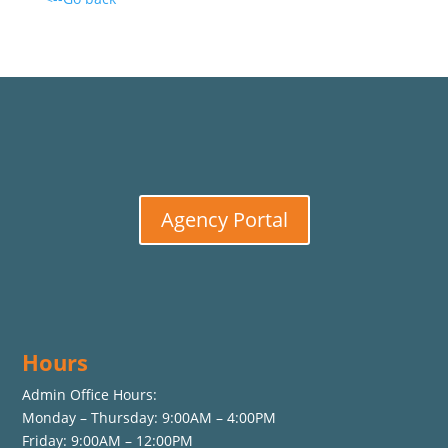
Agency Portal
Hours
Admin Office Hours:
Monday – Thursday: 9:00AM – 4:00PM
Friday: 9:00AM – 12:00PM