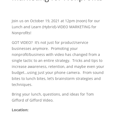
Join us on October 19, 2021 at 12pm (noon) for our
Lunch and Learn (Hybrid)-VIDEO MARKETING for
Nonprofits!
GOT VIDEO? It’s not just for product/service
businesses anymore. Promoting your
nonprofit/business with video has changed from a
single tactic to an entire strategy. Tricks and tips to
increase awareness, retention, and maybe even your
budget…using just your phone camera. From sound
bites to lunch bites, let’s brainstorm strategies and
techniques.
Bring your lunch, questions, and ideas for Tom
Gifford of Gifford Video.
Location
: