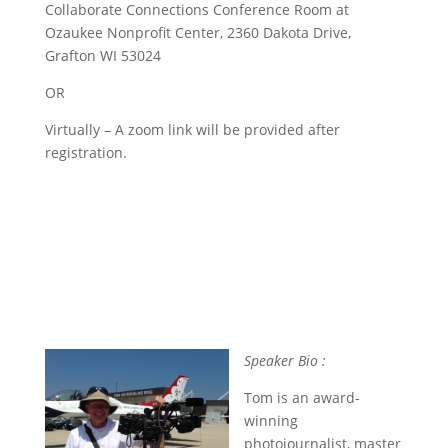
Collaborate Connections Conference Room at
Ozaukee Nonprofit Center, 2360 Dakota Drive,
Grafton WI 53024
OR
Virtually – A zoom link will be provided after
registration.
Speaker Bio :
Tom is an award-
winning
photojournalist, master