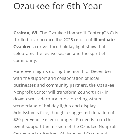
Ozaukee for 6th Year
Grafton, WI
The Ozaukee Nonprofit Center (ONC) is
thrilled to announce the 2025 return of
Illuminate
Ozaukee
, a drive- thru holiday light show that
celebrates the festive season and the spirit of
community.
For eleven nights during the month of December,
with the support and collaboration of local
businesses and community partners, the Ozaukee
Nonprofit Center will transform Zeunert Park in
downtown Cedarburg into a dazzling winter
wonderland of holiday lights and displays.
Admission is free, though a suggested donation of
$20 per vehicle is encouraged. Proceeds from the
event support the mission of the Ozaukee Nonprofit
Center and its Partner, Affiliate, and Community