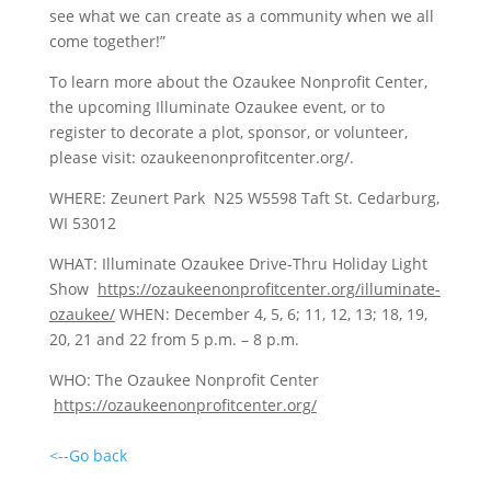
see what we can create as a community when we all
come together!”
To learn more about the Ozaukee Nonprofit Center,
the upcoming Illuminate Ozaukee event, or to
register to decorate a plot, sponsor, or volunteer,
please visit: ozaukeenonprofitcenter.org/.
WHERE: Zeunert Park N25 W5598 Taft St. Cedarburg,
WI 53012
WHAT: Illuminate Ozaukee Drive-Thru Holiday Light
Show
https://ozaukeenonprofitcenter.org/illuminate-
ozaukee/
WHEN: December 4, 5, 6; 11, 12, 13; 18, 19,
20, 21 and 22 from 5 p.m. – 8 p.m.
WHO: The Ozaukee Nonprofit Center
https://ozaukeenonprofitcenter.org/
<--Go back