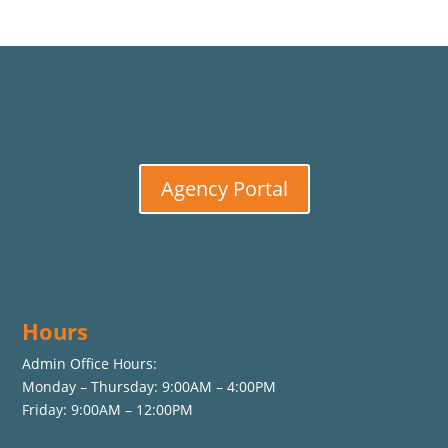
Agency Portal
Hours
Admin Office Hours:
Monday – Thursday: 9:00AM – 4:00PM
Friday: 9:00AM – 12:00PM