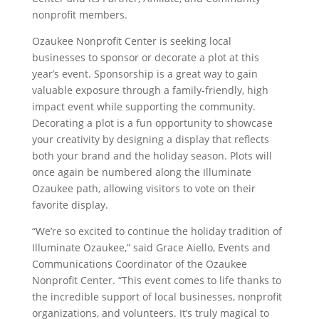
nonprofit members.
Ozaukee Nonprofit Center is seeking local
businesses to sponsor or decorate a plot at this
year’s event. Sponsorship is a great way to gain
valuable exposure through a family-friendly, high
impact event while supporting the community.
Decorating a plot is a fun opportunity to showcase
your creativity by designing a display that reflects
both your brand and the holiday season. Plots will
once again be numbered along the Illuminate
Ozaukee path, allowing visitors to vote on their
favorite display.
“We’re so excited to continue the holiday tradition of
Illuminate Ozaukee,” said Grace Aiello, Events and
Communications Coordinator of the Ozaukee
Nonprofit Center. “This event comes to life thanks to
the incredible support of local businesses, nonprofit
organizations, and volunteers. It’s truly magical to