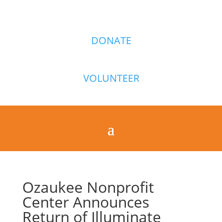
DONATE
VOLUNTEER
Ozaukee Nonprofit
Center Announces
Return of Illuminate