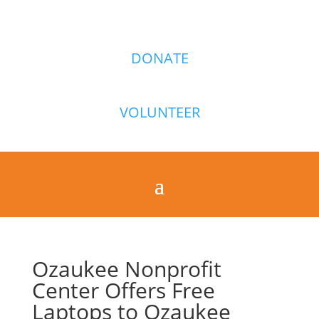
DONATE
VOLUNTEER
Ozaukee Nonprofit
Center Offers Free
Laptops to Ozaukee