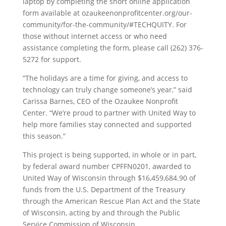
laptop by completing the short online application
form available at ozaukeenonprofitcenter.org/our-
community/for-the-community/#TECHQUITY. For
those without internet access or who need
assistance completing the form, please call (262) 376-
5272 for support.
“The holidays are a time for giving, and access to
technology can truly change someone’s year,” said
Carissa Barnes, CEO of the Ozaukee Nonprofit
Center. “We’re proud to partner with United Way to
help more families stay connected and supported
this season.”
This project is being supported, in whole or in part,
by federal award number CPFFN0201, awarded to
United Way of Wisconsin through $16,459,684.90 of
funds from the U.S. Department of the Treasury
through the American Rescue Plan Act and the State
of Wisconsin, acting by and through the Public
Service Commission of Wisconsin.