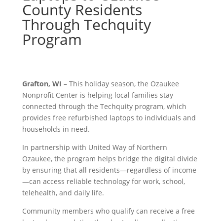
County Residents
Through Techquity
Program
Grafton, WI
– This holiday season, the Ozaukee
Nonprofit Center is helping local families stay
connected through the Techquity program, which
provides free refurbished laptops to individuals and
households in need.
In partnership with United Way of Northern
Ozaukee, the program helps bridge the digital divide
by ensuring that all residents—regardless of income
—can access reliable technology for work, school,
telehealth, and daily life.
Community members who qualify can receive a free