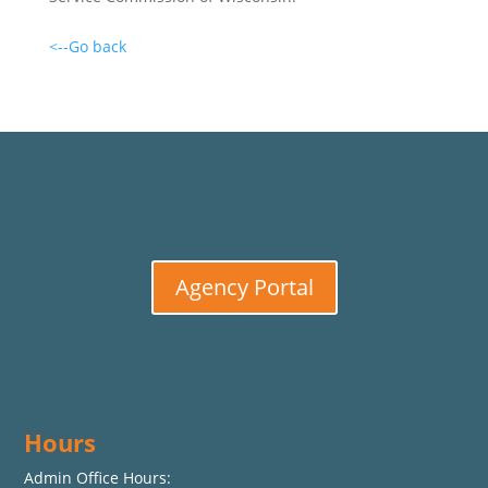
<--Go back
Agency Portal
Hours
Admin Office Hours: